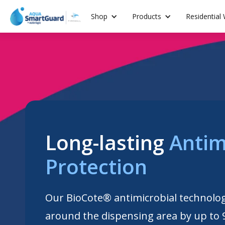
Shop
Products
Residential
Long-lasting
Antim
Protection
Our BioCote® antimicrobial technolo
around the dispensing area by up to 