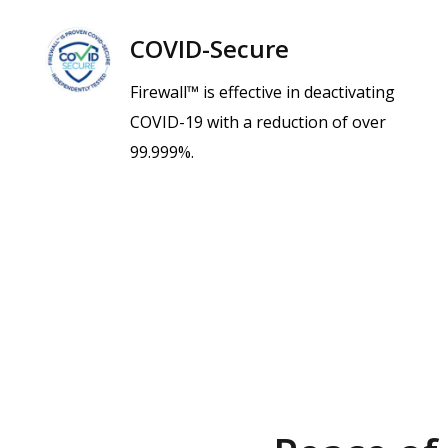
COVID-Secure
Firewall™ is effective in deactivating
COVID-19 with a reduction of over
99.999%.