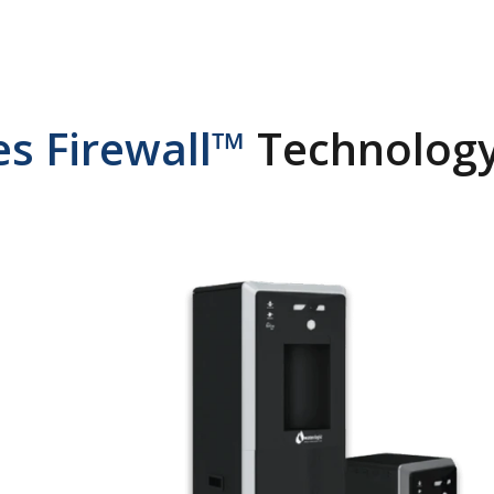
s Firewall™
Technology