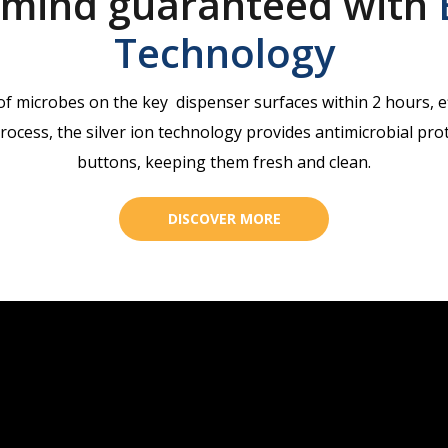
 mind guaranteed with
Technology
 microbes on the key dispenser surfaces within 2 hours, ef
ocess, the silver ion technology provides antimicrobial prote
buttons, keeping them fresh and clean.
DISCOVER MORE