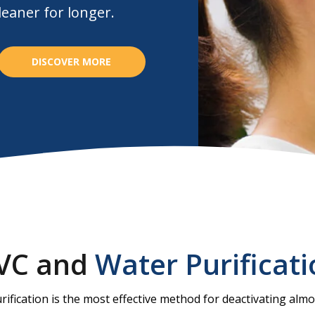
eaner for longer.
DISCOVER MORE
VC and
Water Purificat
rification is the most effective method for deactivating almos