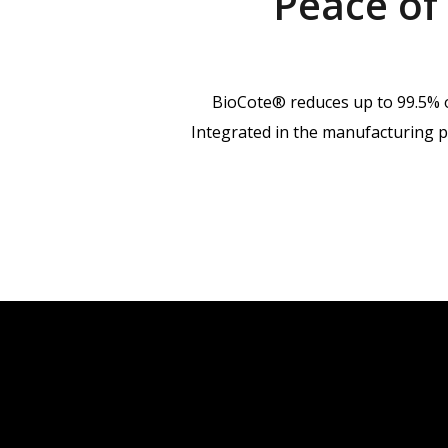
Peace of
BioCote® reduces up to 99.5% of
Integrated in the manufacturing pr