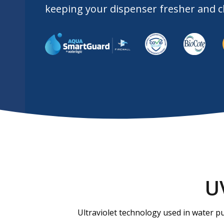
keeping your dispenser fresher and cl
Slide 2 of 3.
Slide 2 of 3.
U
Ultraviolet technology used in water pu