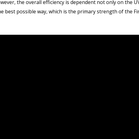
wever, the overall efficiency is dependent not only on the U
the best possible way, which is the primary strength of the 