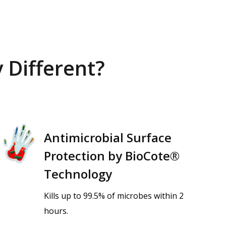
 Different?
Antimicrobial Surface
Protection by BioCote®
Technology
Kills up to 99.5% of microbes within 2
hours.