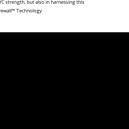
VC strength, but also in harnessing this
Firewall™ Technology.