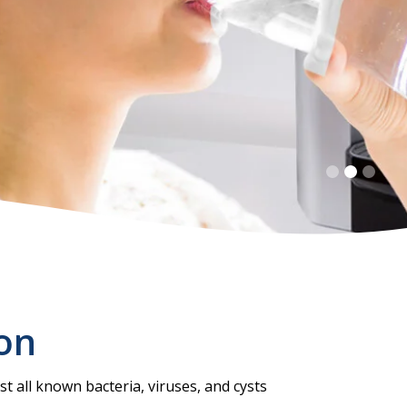
ion
t all known bacteria, viruses, and cysts