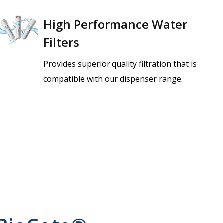
High Performance Water
Filters
Provides superior quality filtration that is
compatible with our dispenser range.