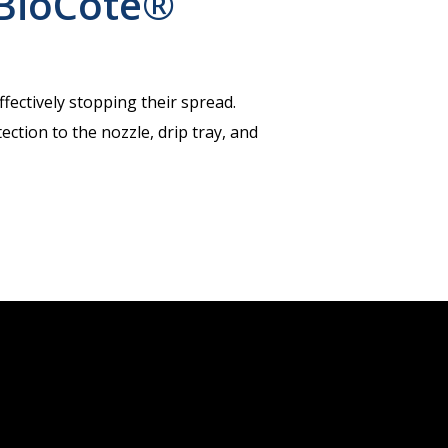
BioCote®
fectively stopping their spread.
ction to the nozzle, drip tray, and