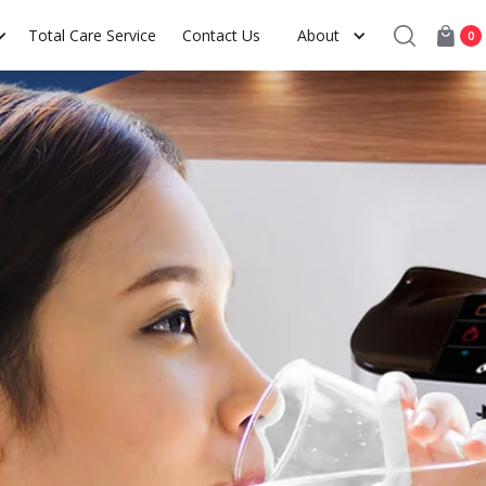
Total Care Service
Contact Us
About
0