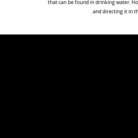
that can be found in drinking water. Ho
and directing it in 