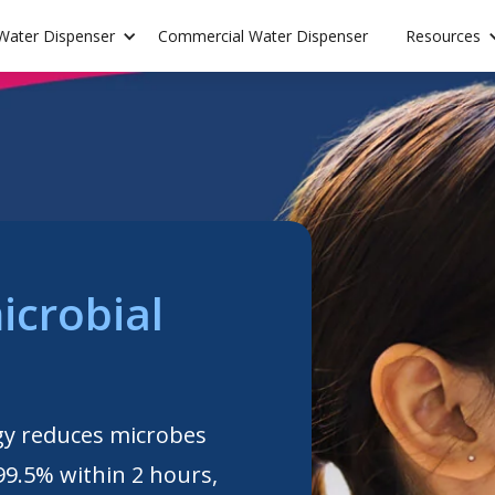
 Water Dispenser
Commercial Water Dispenser
Resources
icrobial
gy reduces microbes
99.5% within 2 hours,