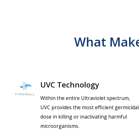
What Make
UVC Technology
Within the entire Ultraviolet spectrum,
UVC provides the most efficient germicidal
dose in killing or inactivating harmful
microorganisms.